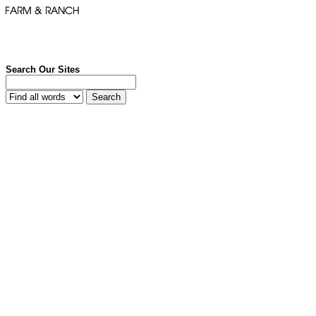
Search Our Sites