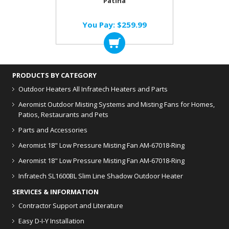
Patina
You Pay:
$259.99
PRODUCTS BY CATEGORY
Outdoor Heaters
All Infratech Heaters and Parts
Aeromist Outdoor Misting Systems and Misting Fans for Homes,
Patios, Restaurants and Pets
Parts and Accessories
Aeromist 18" Low Pressure Misting Fan AM-67018-Ring
Aeromist 18" Low Pressure Misting Fan AM-67018-Ring
Infratech SL1600BL Slim Line Shadow Outdoor Heater
SERVICES & INFORMATION
Contractor Support and Literature
Easy D-I-Y Installation