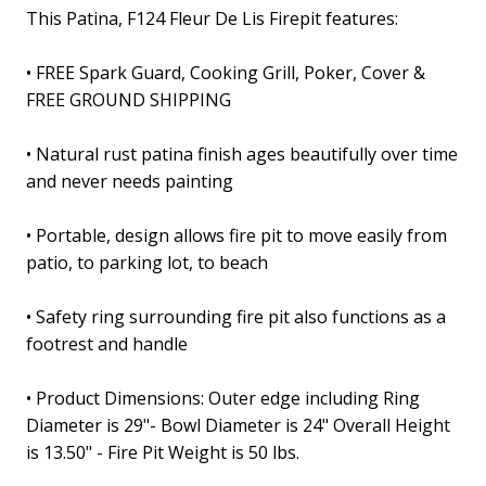
This Patina, F124 Fleur De Lis Firepit features
:
• FREE Spark Guard, Cooking Grill, Poker, Cover &
FREE GROUND SHIPPING
• Natural rust patina finish ages beautifully over time
and never needs painting
• Portable, design allows fire pit to move easily from
patio, to parking lot, to beach
• Safety ring surrounding fire pit also functions as a
footrest and handle
• Product Dimensions: Outer edge including Ring
Diameter is 29"- Bowl Diameter is 24" Overall Height
is 13.50" - Fire Pit Weight is 50 lbs.