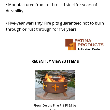
• Manufactured from cold-rolled steel for years of
durability
• Five-year warranty: Fire pits guaranteed not to burn
through or rust through for five years
RECENTLY VIEWED ITEMS
Fleur De Lis Fire Pit F124 by