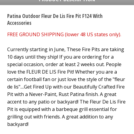
Patina Outdoor Fleur De Lis Fire Pit F124 With
Accessories
FREE GROUND SHIPPING (lower 48 US states only).
Currently starting in June, These Fire Pits are taking
10 days until they ship! If you are ordering for a
special occasion, order at least 2 weeks out. People
love the FLEUR DE LIS Fire Pit! Whether you are a
certain football fan or just love the style of the "fleur
de lis"....Get Fired Up with our Beautifully Crafted Fire
Pit with a Never-Paint, Rust Patina finish. A great
accent to any patio or backyard! The Fleur De Lis Fire
Pit is equipped with a barbeque grill essential for
grilling out with friends. A great addition to any
backyard!