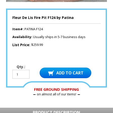
Fleur De Lis Fire Pit F124 by Patina
Item#:
PATINA F124
Availability:
Usually ships in 5-7 business days
List Price:
$259.99
Qty.:
FREE GROUND SHIPPING
on almost all of our items!
PRODUCT DESCRIPTION