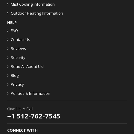
Mist Cooling Information
Outdoor Heating Information
HELP
FAQ
Contact Us
Reviews
Security
Read All About Us!
Blog
Privacy
Policies & Information
Give Us A Call
+1 512-762-7545
CONNECT WITH