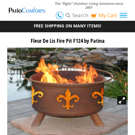
The “Right” Outdoor Living Solutions since
2001
Search
My Cart
FREE SHIPPING ON MANY ITEMS!
Fleur De Lis Fire Pit F124 by Patina