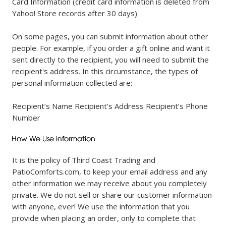
Card Information (credit card information is deleted from
Yahoo! Store records after 30 days)
On some pages, you can submit information about other
people. For example, if you order a gift online and want it
sent directly to the recipient, you will need to submit the
recipient's address. In this circumstance, the types of
personal information collected are:
Recipient’s Name Recipient’s Address Recipient’s Phone
Number
It is the policy of Third Coast Trading and
PatioComforts.com, to keep your email address and any
other information we may receive about you completely
private. We do not sell or share our customer information
with anyone, ever! We use the information that you
provide when placing an order, only to complete that