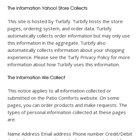
This site is hosted by Turbify. Turbify hosts the store
pages, ordering system, and order data. Turbify
automatically collects order information but may only use
this information in the aggregate. Turbify also
automatically collects information about your shopping
experience. Please see the Turfy Privacy Policy for more
information about how Turbify uses this information.
This notice applies to all information collected or
submitted on the Patio Comforts website. On some
pages, you can order products and make requests. The
types of personal information collected at these pages
are:
Name Address Email address Phone number Credit/Debit