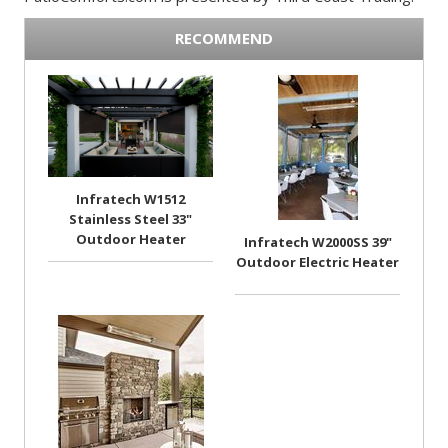
RECOMMEND
Infratech W1512
Stainless Steel 33"
Outdoor Heater
Infratech W2000SS 39"
Outdoor Electric Heater