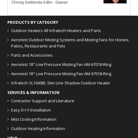
Christy DeMonte Edlin - Owner
PRODUCTS BY CATEGORY
Outdoor Heaters
All Infratech Heaters and Parts
Aeromist Outdoor Misting Systems and Misting Fans for Homes,
Patios, Restaurants and Pets
Parts and Accessories
Aeromist 18" Low Pressure Misting Fan AM-67018-Ring
Aeromist 18" Low Pressure Misting Fan AM-67018-Ring
Infratech SL1600BL Slim Line Shadow Outdoor Heater
SERVICES & INFORMATION
Contractor Support and Literature
Easy D-I-Y Installation
Mist Cooling Information
Outdoor Heating Information