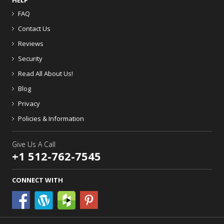
HELP
FAQ
Contact Us
Reviews
Security
Read All About Us!
Blog
Privacy
Policies & Information
Give Us A Call
+1 512-762-7545
CONNECT WITH