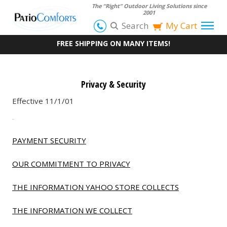
The “Right” Outdoor Living Solutions since
2001
Search
My Cart
FREE SHIPPING ON MANY ITEMS!
Privacy & Security
Effective 11/1/01
PAYMENT SECURITY
OUR COMMITMENT TO PRIVACY
THE INFORMATION YAHOO STORE COLLECTS
THE INFORMATION WE COLLECT