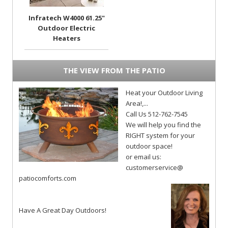
Infratech W4000 61.25"
Outdoor Electric
Heaters
THE VIEW FROM THE PATIO
Heat your Outdoor Living
Area!,...
Call Us 512-762-7545
We will help you find the
RIGHT system for your
outdoor space!
or email us:
customerservice@
patiocomforts.com
Have A Great Day Outdoors!