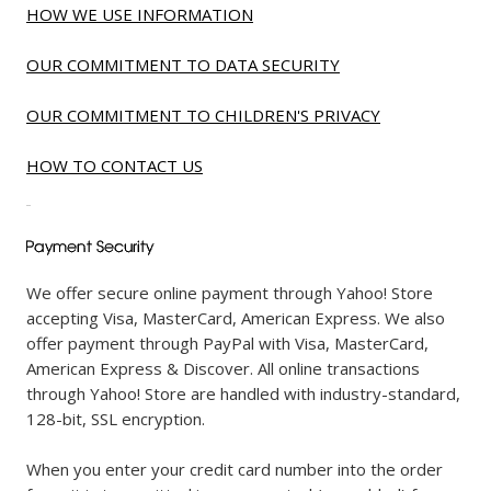
HOW WE USE INFORMATION
OUR COMMITMENT TO DATA SECURITY
OUR COMMITMENT TO CHILDREN'S PRIVACY
HOW TO CONTACT US
We offer secure online payment through Yahoo! Store
accepting Visa, MasterCard, American Express. We also
offer payment through PayPal with Visa, MasterCard,
American Express & Discover. All online transactions
through Yahoo! Store are handled with industry-standard,
128-bit, SSL encryption.
When you enter your credit card number into the order