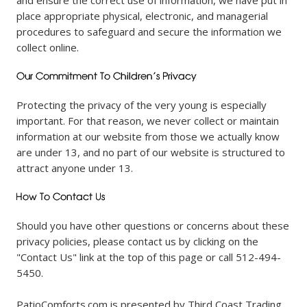
and ensure the correct use of information, we have put in
place appropriate physical, electronic, and managerial
procedures to safeguard and secure the information we
collect online.
Protecting the privacy of the very young is especially
important. For that reason, we never collect or maintain
information at our website from those we actually know
are under 13, and no part of our website is structured to
attract anyone under 13.
Should you have other questions or concerns about these
privacy policies, please contact us by clicking on the
"Contact Us" link at the top of this page or call 512-494-
5450.
PatioComforts.com is presented by Third Coast Trading.