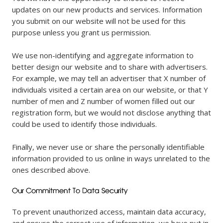
updates on our new products and services. Information
you submit on our website will not be used for this
purpose unless you grant us permission.
We use non-identifying and aggregate information to
better design our website and to share with advertisers.
For example, we may tell an advertiser that X number of
individuals visited a certain area on our website, or that Y
number of men and Z number of women filled out our
registration form, but we would not disclose anything that
could be used to identify those individuals.
Finally, we never use or share the personally identifiable
information provided to us online in ways unrelated to the
ones described above.
To prevent unauthorized access, maintain data accuracy,