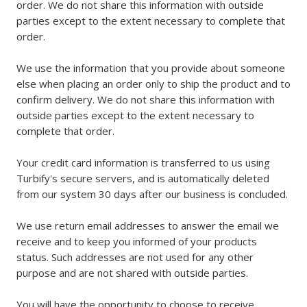
order. We do not share this information with outside
parties except to the extent necessary to complete that
order.
We use the information that you provide about someone
else when placing an order only to ship the product and to
confirm delivery. We do not share this information with
outside parties except to the extent necessary to
complete that order.
Your credit card information is transferred to us using
Turbify's secure servers, and is automatically deleted
from our system 30 days after our business is concluded.
We use return email addresses to answer the email we
receive and to keep you informed of your products
status. Such addresses are not used for any other
purpose and are not shared with outside parties.
You will have the opportunity to choose to receive