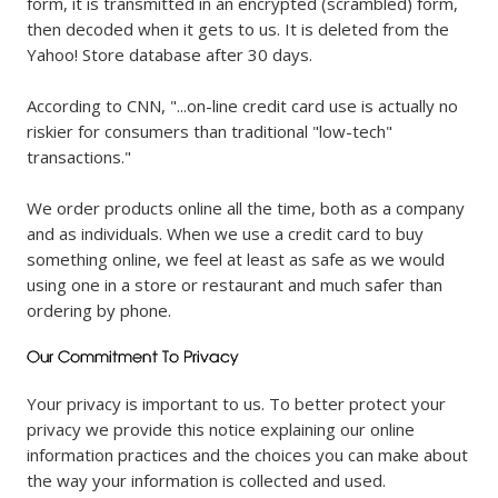
form, it is transmitted in an encrypted (scrambled) form,
then decoded when it gets to us. It is deleted from the
Yahoo! Store database after 30 days.
According to CNN, "...on-line credit card use is actually no
riskier for consumers than traditional "low-tech"
transactions."
We order products online all the time, both as a company
and as individuals. When we use a credit card to buy
something online, we feel at least as safe as we would
using one in a store or restaurant and much safer than
ordering by phone.
Your privacy is important to us. To better protect your
privacy we provide this notice explaining our online
information practices and the choices you can make about
the way your information is collected and used.