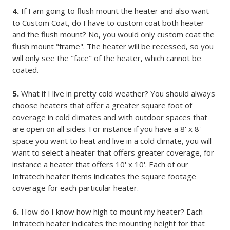
4.
If I am going to flush mount the heater and also want
to Custom Coat, do I have to custom coat both heater
and the flush mount? No, you would only custom coat the
flush mount "frame". The heater will be recessed, so you
will only see the "face" of the heater, which cannot be
coated.
5.
What if I live in pretty cold weather? You should always
choose heaters that offer a greater square foot of
coverage in cold climates and with outdoor spaces that
are open on all sides. For instance if you have a 8' x 8'
space you want to heat and live in a cold climate, you will
want to select a heater that offers greater coverage, for
instance a heater that offers 10' x 10'. Each of our
Infratech heater items indicates the square footage
coverage for each particular heater.
6.
How do I know how high to mount my heater? Each
Infratech heater indicates the mounting height for that