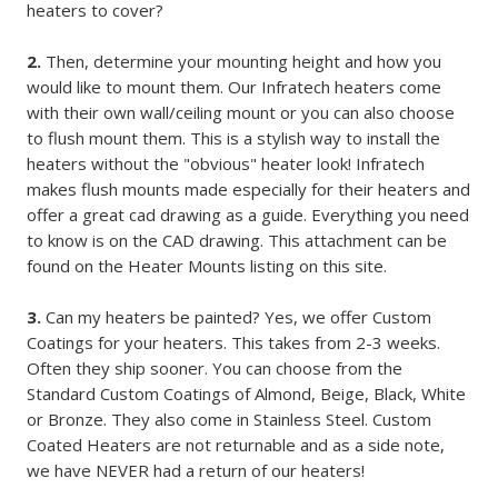
heaters to cover?
2.
Then, determine your mounting height and how you
would like to mount them. Our Infratech heaters come
with their own wall/ceiling mount or you can also choose
to flush mount them. This is a stylish way to install the
heaters without the "obvious" heater look! Infratech
makes flush mounts made especially for their heaters and
offer a great cad drawing as a guide. Everything you need
to know is on the CAD drawing. This attachment can be
found on the Heater Mounts listing on this site.
3.
Can my heaters be painted? Yes, we offer Custom
Coatings for your heaters. This takes from 2-3 weeks.
Often they ship sooner. You can choose from the
Standard Custom Coatings of Almond, Beige, Black, White
or Bronze. They also come in Stainless Steel. Custom
Coated Heaters are not returnable and as a side note,
we have NEVER had a return of our heaters!