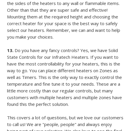
the sides of the heaters to any wall or flammable items.
Other than that they are super safe and effective!
Mounting them at the required height and choosing the
correct heater for your space is the best way to safely
select our heaters. Remember, we can and want to help
you make your choices.
13.
Do you have any fancy controls? Yes, we have Solid
State Controls for our Infratech Heaters. If you want to
have the most controllability for your heaters, this is the
way to go. You can place different heaters on Zones as
well as Timers. This is the only way to exactly control the
temperature and fine tune it to your needs. These are a
little more costly than our regular controls, but many
customers with multiple heaters and multiple zones have
found this the perfect solution.
This covers a lot of questions, but we love our customers
to call us! We are "people, people" and always enjoy