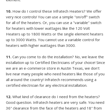
10.
How do I control these Infratech Heaters? We offer
very nice controls! You can use a simple "on/off" switch
for all of the heaters. Or, you can use a "variable" switch
for heaters with lower wattages like the 120 Volt
Heaters up to 1800 Watts or the single element heaters
up to 3000 Watts. You cannot use a variable control for
heaters with higher wattages than 3000.
11.
Can you come to do the installation? No, we leave the
installation up to Certified Electricians of your choice! Since
we are an e-commerce store in Austin Texas, we don't
live near many people who need heaters like those of you
all around the country! Infratech recommends using a
certified electrician for any electrical installation.
12.
What kind of clearance do I need from the heaters?
Good question. Infratech heaters are very safe. You need
36" clearance from the face of the heaters and 18" from