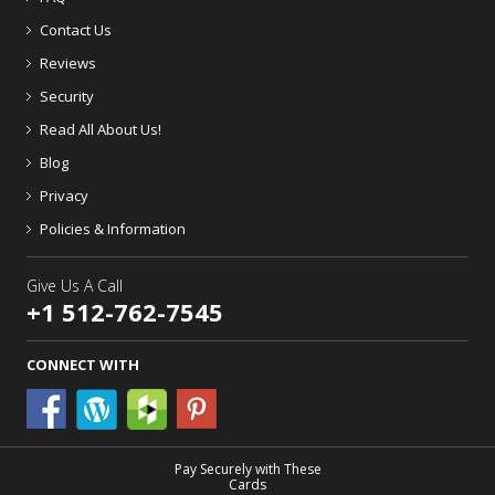
Contact Us
Reviews
Security
Read All About Us!
Blog
Privacy
Policies & Information
Give Us A Call
+1 512-762-7545
CONNECT WITH
Pay Securely with These
Cards