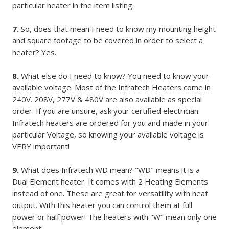
particular heater in the item listing.
7.
So, does that mean I need to know my mounting height
and square footage to be covered in order to select a
heater? Yes.
8.
What else do I need to know? You need to know your
available voltage. Most of the Infratech Heaters come in
240V. 208V, 277V & 480V are also available as special
order. If you are unsure, ask your certified electrician.
Infratech heaters are ordered for you and made in your
particular Voltage, so knowing your available voltage is
VERY important!
9.
What does Infratech WD mean? "WD" means it is a
Dual Element heater. It comes with 2 Heating Elements
instead of one. These are great for versatility with heat
output. With this heater you can control them at full
power or half power! The heaters with "W" mean only one
element.