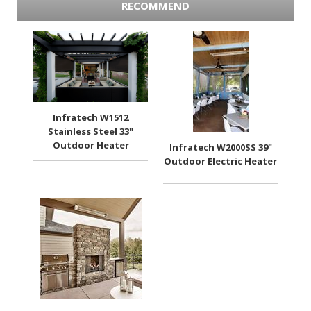
RECOMMEND
Infratech W1512
Stainless Steel 33"
Outdoor Heater
Infratech W2000SS 39"
Outdoor Electric Heater