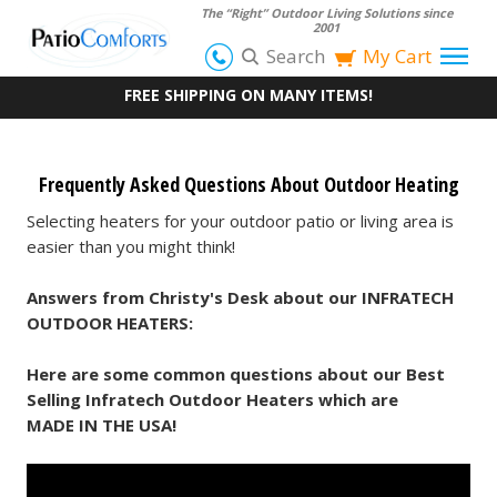
The “Right” Outdoor Living Solutions since
2001
Search
My Cart
FREE SHIPPING ON MANY ITEMS!
Frequently Asked Questions About Outdoor Heating
Selecting heaters for your outdoor patio or living area is
easier than you might think!
Answers from Christy's Desk about our INFRATECH
OUTDOOR HEATERS:
Here are some common questions about our Best
Selling Infratech Outdoor Heaters which are
MADE IN THE USA!