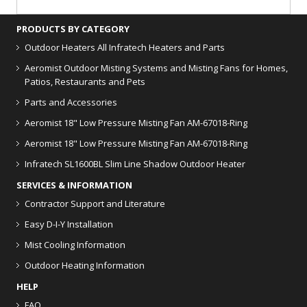
PRODUCTS BY CATEGORY
Outdoor Heaters
All Infratech Heaters and Parts
Aeromist Outdoor Misting Systems and Misting Fans for Homes,
Patios, Restaurants and Pets
Parts and Accessories
Aeromist 18" Low Pressure Misting Fan AM-67018-Ring
Aeromist 18" Low Pressure Misting Fan AM-67018-Ring
Infratech SL1600BL Slim Line Shadow Outdoor Heater
SERVICES & INFORMATION
Contractor Support and Literature
Easy D-I-Y Installation
Mist Cooling Information
Outdoor Heating Information
HELP
FAQ