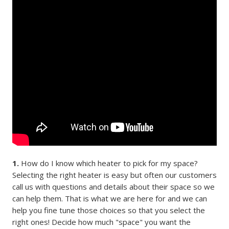
1.
How do I know which heater to pick for my space?
Selecting the right heater is easy but often our customers
call us with questions and details about their space so we
can help them. That is what we are here for and we can
help you fine tune those choices so that you select the
right ones! Decide how much "space" you want the