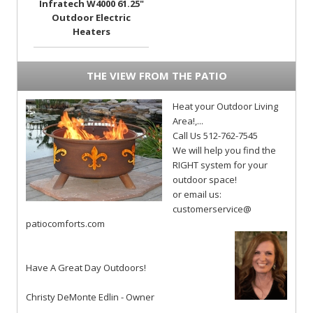
Infratech W4000 61.25"
Outdoor Electric
Heaters
THE VIEW FROM THE PATIO
Heat your Outdoor Living
Area!,...
Call Us 512-762-7545
We will help you find the
RIGHT system for your
outdoor space!
or email us:
customerservice@
patiocomforts.com
Have A Great Day Outdoors!
Christy DeMonte Edlin - Owner