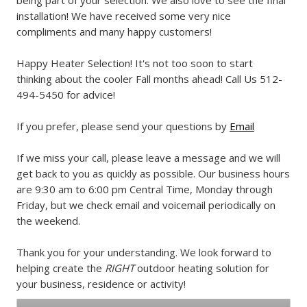
being part of your selection. We also love to see the final
installation! We have received some very nice
compliments and many happy customers!
Happy Heater Selection! It's not too soon to start
thinking about the cooler Fall months ahead! Call Us 512-
494-5450 for advice!
If you prefer, please send your questions by
Email
If we miss your call, please leave a message and we will
get back to you as quickly as possible. Our business hours
are 9:30 am to 6:00 pm Central Time, Monday through
Friday, but we check email and voicemail periodically on
the weekend.
Thank you for your understanding. We look forward to
helping create the
RIGHT
outdoor heating solution for
your business, residence or activity!