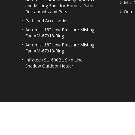
Mist 
and Misting Fans for Homes, Patios,
Restaurants and Pets
Outdo
Parts and Accessories
Aeromist 18" Low Pressure Misting
Fan AM-67018-Ring
Aeromist 18" Low Pressure Misting
Fan AM-67018-Ring
Infratech SL1600BL Slim Line
Shadow Outdoor Heater
© Copyright
2026. All 