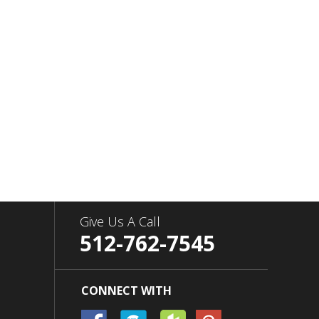
Give Us A Call
512-762-7545
CONNECT WITH