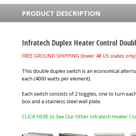
PRODUCT DESCRIPTION
Infratech Duplex Heater Control Doub
FREE GROUND SHIPPING (lower 48 US states only)
This double duplex switch is an economical alterna
each
(4000 watts per element).
Each switch consists of 2 toggles, one to turn eac
box and a stainless steel wall plate.
CLICK HERE to See Our Other Infratech Heater Con