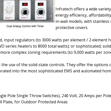
Infratech offers a wide variet
energy efficiency, affordabilit
in-wall models, with stainless 
protective covers.
d, input regulators
(to 3000 watts per element / 2 element h
WD series heaters to 8000 total watts)
; or sophisticated, soli
 more complex zoning requirements
(to 9,000 watts per zon
he use of the solid-state controls. They offer the options 
corporated into the most sophisticated EMS and automated h
ngle Pole Single Throw Switches)
, 240 Volt, 20 Amps per Pol
ll Plate, for Outdoor Protected Areas