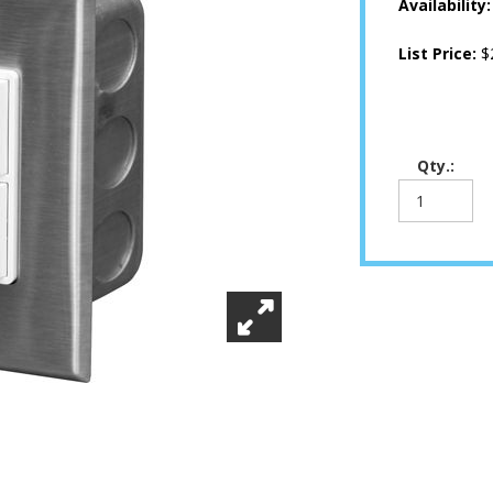
Availability
List Price:
$
Qty.: