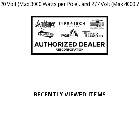
 220 Volt (Max 3000 Watts per Pole), and 277 Volt (Max 4000 
RECENTLY VIEWED ITEMS