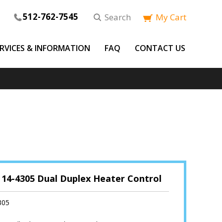
512-762-7545
Search
My Cart
ERVICES & INFORMATION
FAQ
CONTACT US
 14-4305 Dual Duplex Heater Control
305