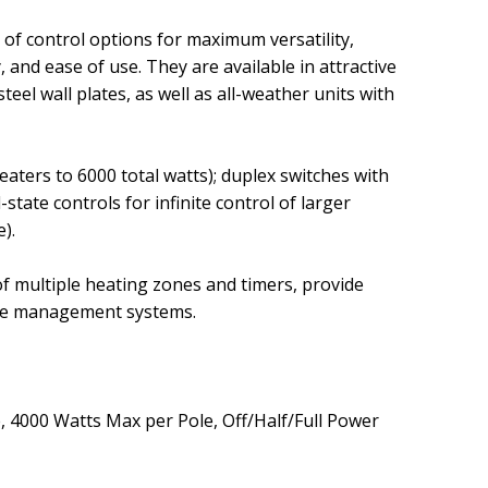
y of control options for maximum versatility,
y, and ease of use. They are available in attractive
steel wall plates, as well as all-weather units with
eaters to 6000 total watts)
; duplex switches with
d-state controls for infinite control of larger
e)
.
of multiple heating zones and timers, provide
ome management systems.
e, 4000 Watts Max per Pole, Off/Half/Full Power