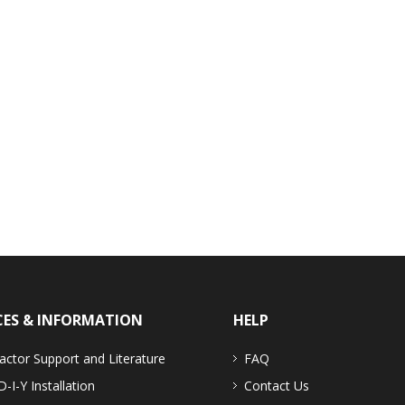
CES & INFORMATION
HELP
actor Support and Literature
FAQ
D-I-Y Installation
Contact Us