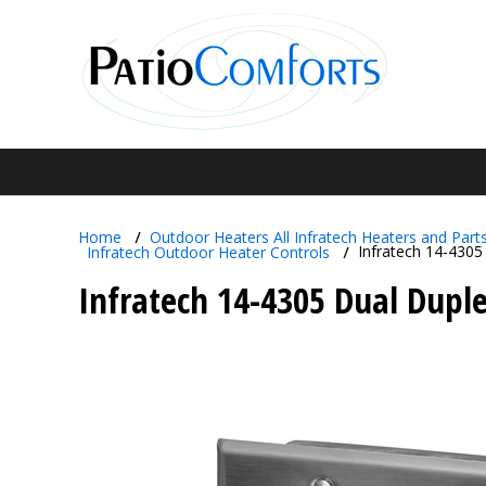
Home
Outdoor Heaters
All Infratech Heaters and Part
Infratech 14-4305
Infratech Outdoor Heater
Controls
Infratech 14-4305 Dual Duple