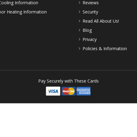
Cooling Information
Reviews
or Heating Information
Security
Read All About Us!
Blog
Privacy
Policies & Information
Pay Securely with These Cards
Patio Comforts
- A Third Coast Trading Company
Rights Reserved. Third Coast Trading. - Please Respect Our Copyright. Viola