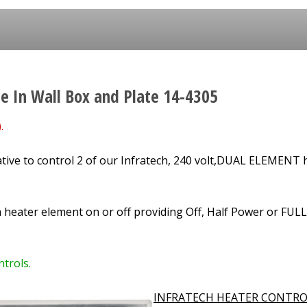
le In Wall Box and Plate 14-4305
.
tive to control
2
of our Infratech, 240 volt,
DUAL ELEMENT
h
h heater element on or off providing Off, Half Power or FUL
trols.
INFRATECH HEATER CONTRO