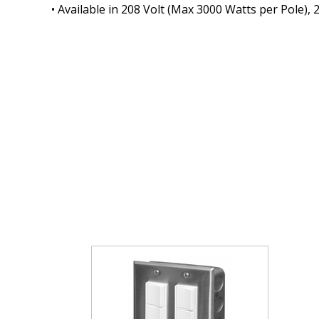
• Available in 208 Volt (Max 3000 Watts per Pole),