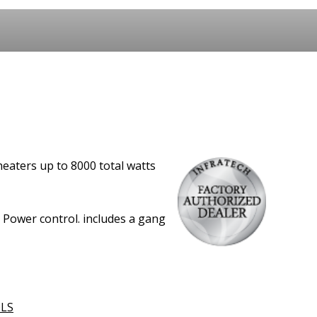
eaters up to 8000 total watts
L Power control. includes a gang
LS