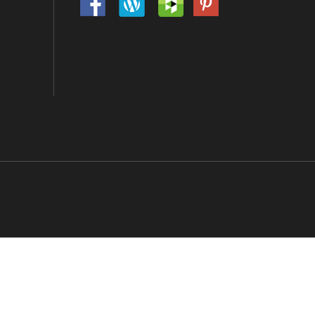
tors Will Be Prosecuted.