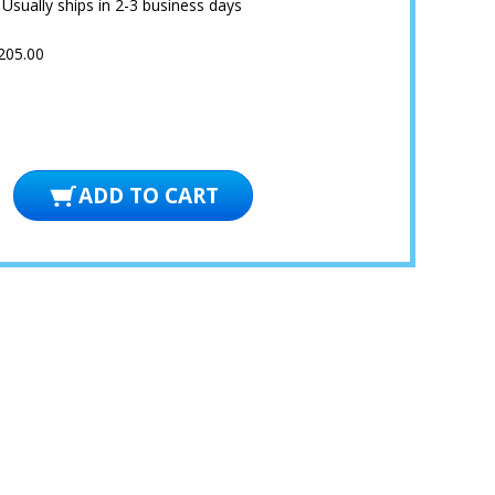
:
Usually ships in 2-3 business days
205.00