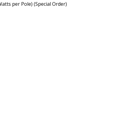
Watts per Pole)
(Special Order)