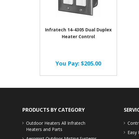
Infratech 14-4305 Dual Duplex
Heater Control
You Pay:
$205.00
PRODUCTS BY CATEGORY
SERVI
Outdoor Heaters
All Infratech
Contr
Heaters and Parts
Easy 
Aeromist Outdoor Misting Systems