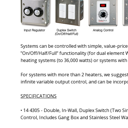
Systems can be controlled with simple, value-price
"On/Off/Half/Full" functionality
(for dual element 
heating systems
(to 36,000 watts)
or systems with
For systems with more than 2 heaters, we suggest t
infinite variable output control, and can be in
SPECIFICATIONS
•
14 4305
- Double, In-Wall, Duplex Switch
(Two Si
Control, Includes Gang Box and Stainless Steel Wa