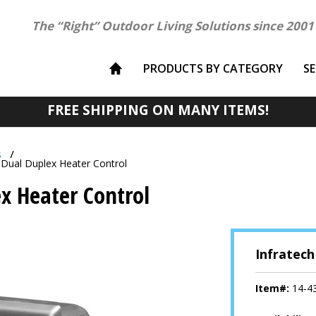
The “Right” Outdoor Living Solutions since 2001
PRODUCTS BY CATEGORY
S
FREE SHIPPING ON MANY ITEMS!
s
 Dual Duplex Heater Control
x Heater Control
Infratech
Item#:
14-4