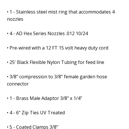
• 1 - Stainless steel mist ring that accommodates 4
nozzles
• 4 - AD Hex Series Nozzles .012 10/24
• Pre-wired with a 12 FT 15 volt heavy duty cord
• 25' Black Flexible Nylon Tubing for feed line
• 3/8" compression to 3/8" female garden hose
connector
• 1 - Brass Male Adaptor 3/8" x 1/4"
• 4 - 6" Zip Ties UV Treated
• 5 - Coated Clamps 3/8"