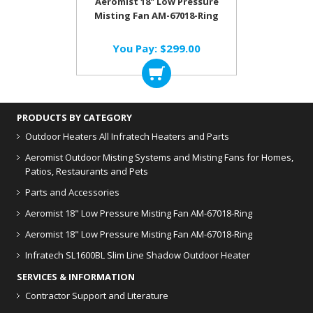
Aeromist 18" Low Pressure
Misting Fan AM-67018-Ring
You Pay:
$299.00
PRODUCTS BY CATEGORY
Outdoor Heaters
All Infratech Heaters and Parts
Aeromist Outdoor Misting Systems and Misting Fans for Homes,
Patios, Restaurants and Pets
Parts and Accessories
Aeromist 18" Low Pressure Misting Fan AM-67018-Ring
Aeromist 18" Low Pressure Misting Fan AM-67018-Ring
Infratech SL1600BL Slim Line Shadow Outdoor Heater
SERVICES & INFORMATION
Contractor Support and Literature