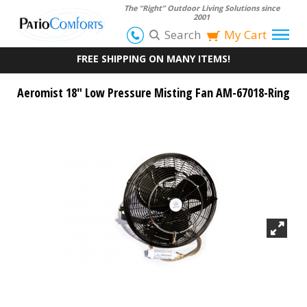
The “Right” Outdoor Living Solutions since
2001
Search
My Cart
FREE SHIPPING ON MANY ITEMS!
Aeromist 18" Low Pressure Misting Fan AM-67018-Ring