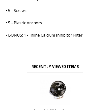
• 5 - Screws
• 5 - Plasric Anchors
• BONUS: 1 - Inline Calcium Inhibitor Filter
RECENTLY VIEWED ITEMS