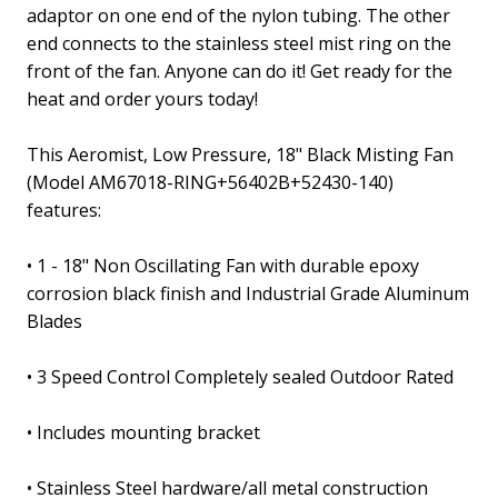
adaptor on one end of the nylon tubing. The other
end connects to the stainless steel mist ring on the
front of the fan. Anyone can do it! Get ready for the
heat and order yours today!
This Aeromist, Low Pressure, 18" Black Misting Fan
(Model AM67018-RING+56402B+52430-140)
features:
• 1 - 18" Non Oscillating Fan with durable epoxy
corrosion black finish and Industrial Grade Aluminum
Blades
• 3 Speed Control Completely sealed Outdoor Rated
• Includes mounting bracket
• Stainless Steel hardware/all metal construction