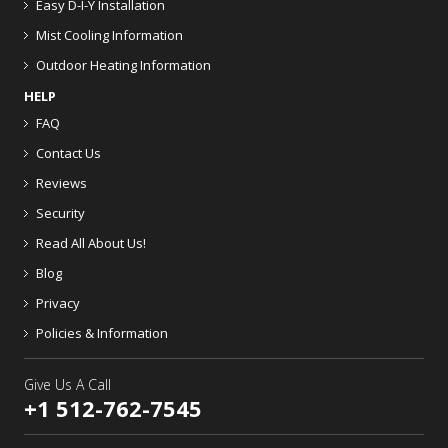
Easy D-I-Y Installation
Mist Cooling Information
Outdoor Heating Information
HELP
FAQ
Contact Us
Reviews
Security
Read All About Us!
Blog
Privacy
Policies & Information
Give Us A Call
+1 512-762-7545