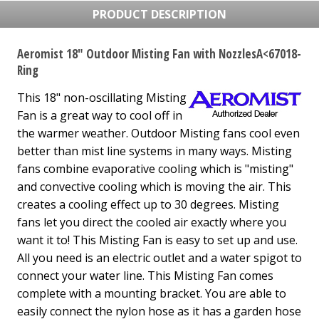
PRODUCT DESCRIPTION
Aeromist 18" Outdoor Misting Fan with NozzlesA<67018-
Ring
This 18" non-oscillating Misting
Fan is a great way to cool off in
the warmer weather. Outdoor Misting fans cool even
better than mist line systems in many ways. Misting
fans combine evaporative cooling which is "misting"
and convective cooling which is moving the air. This
creates a cooling effect up to 30 degrees. Misting
fans let you direct the cooled air exactly where you
want it to! This Misting Fan is easy to set up and use.
All you need is an electric outlet and a water spigot to
connect your water line. This Misting Fan comes
complete with a mounting bracket. You are able to
easily connect the nylon hose as it has a garden hose