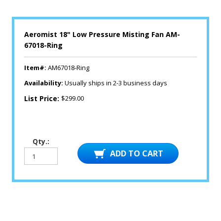
Aeromist 18" Low Pressure Misting Fan AM-
67018-Ring
Item#:
AM67018-Ring
Availability:
Usually ships in 2-3 business days
List Price:
$299.00
Qty.: