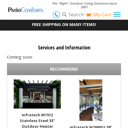
The “Right” Outdoor Living Solutions since
2001
Search
My Cart
FREE SHIPPING ON MANY ITEMS!
Services and Information
Coming soon
RECOMMEND
Infratech W1512
Stainless Steel 33"
Outdoor Heater
Infratech W2000SS 39"