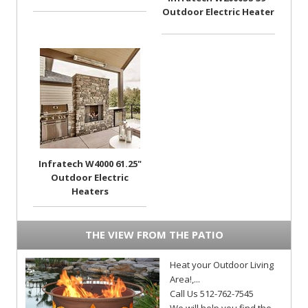
Outdoor Electric Heater
Infratech W4000 61.25"
Outdoor Electric
Heaters
THE VIEW FROM THE PATIO
Heat your Outdoor Living
Area!,...
Call Us 512-762-7545