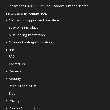
Infratech SL1600BL Slim Line Shadow Outdoor Heater
SERVICES & INFORMATION
Contractor Support and Literature
Easy D-I-Y Installation
Mist Cooling Information
Outdoor Heating Information
HELP
FAQ
Contact Us
Reviews
Security
Read All About Us!
Blog
Privacy
Policies & Information