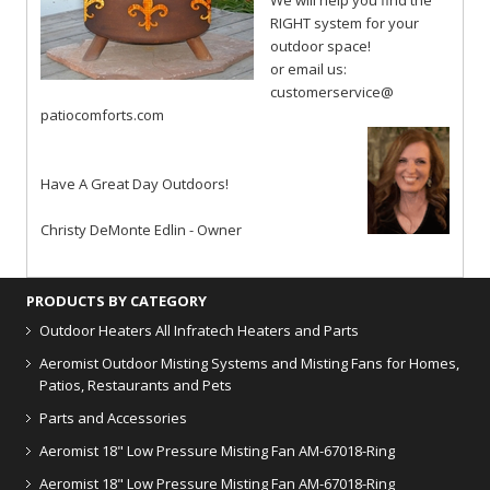
We will help you find the
RIGHT system for your
outdoor space!
or email us:
customerservice@
patiocomforts.com
Have A Great Day Outdoors!
Christy DeMonte Edlin - Owner
PRODUCTS BY CATEGORY
Outdoor Heaters
All Infratech Heaters and Parts
Aeromist Outdoor Misting Systems and Misting Fans for Homes,
Patios, Restaurants and Pets
Parts and Accessories
Aeromist 18" Low Pressure Misting Fan AM-67018-Ring
Aeromist 18" Low Pressure Misting Fan AM-67018-Ring