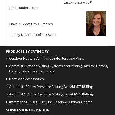
customerservice@
patiocomforts.com
Have A Great Day Outdoors!
Christy DeMonte Edlin - Owner
PRODUCTS BY CATEGORY
Outdoor Heaters
All Infratech Heaters and Parts
Aeromist Outdoor Misting Systems and Misting Fans for Homes,
Patios, Restaurants and Pets
Parts and Accessories
Aeromist 18" Low Pressure Misting Fan AM-67018-Ring
Aeromist 18" Low Pressure Misting Fan AM-67018-Ring
Infratech SL1600BL Slim Line Shadow Outdoor Heater
SERVICES & INFORMATION