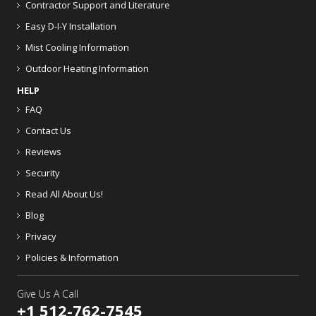
Contractor Support and Literature
Easy D-I-Y Installation
Mist Cooling Information
Outdoor Heating Information
HELP
FAQ
Contact Us
Reviews
Security
Read All About Us!
Blog
Privacy
Policies & Information
Give Us A Call
+1 512-762-7545