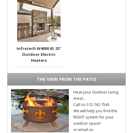
Infratech W4000 61.25"
Outdoor Electric
Heaters
THE VIEW FROM THE PATIO
Heat your Outdoor Living
Area!,...
Call Us 512-762-7545
We will help you find the
RIGHT system for your
outdoor space!
or email us: