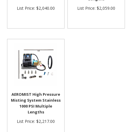
List Price:
$2,040.00
List Price:
$2,059.00
AEROMIST High Pressure
Misting System Stainless
1000 PSI Multiple
Lengths
List Price:
$2,217.00