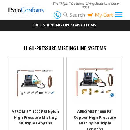
The “Right” Outdoor Living Solutions since
2001
Search
My Cart
FREE SHIPPING ON MANY ITEMS!
HIGH-PRESSURE MISTING LINE SYSTEMS
AEROMIST 1000 PSI Nylon
AEROMIST 1000 PSI
High Pressure Misting
Copper High Pressure
Multiple Lengths
Misting Multiple
Lengths