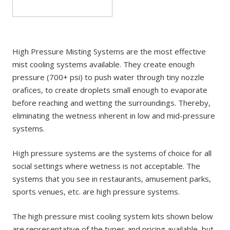
High Pressure Misting Systems are the most effective
mist cooling systems available. They create enough
pressure (700+ psi) to push water through tiny nozzle
orafices, to create droplets small enough to evaporate
before reaching and wetting the surroundings. Thereby,
eliminating the wetness inherent in low and mid-pressure
systems.
High pressure systems are the systems of choice for all
social settings where wetness is not acceptable. The
systems that you see in restaurants, amusement parks,
sports venues, etc. are high pressure systems.
The high pressure mist cooling system kits shown below
are representative of the types and pricing available, but