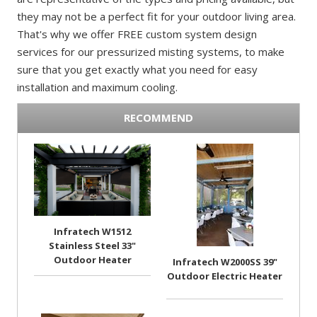
they may not be a perfect fit for your outdoor living area.
That's why we offer FREE custom system design
services for our pressurized misting systems, to make
sure that you get exactly what you need for easy
installation and maximum cooling.
RECOMMEND
Infratech W1512
Stainless Steel 33"
Outdoor Heater
Infratech W2000SS 39"
Outdoor Electric Heater