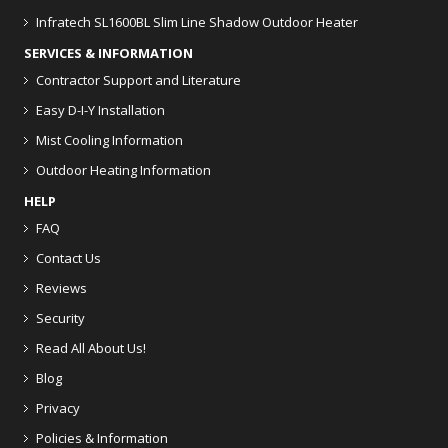
Infratech SL1600BL Slim Line Shadow Outdoor Heater
SERVICES & INFORMATION
Contractor Support and Literature
Easy D-I-Y Installation
Mist Cooling Information
Outdoor Heating Information
HELP
FAQ
Contact Us
Reviews
Security
Read All About Us!
Blog
Privacy
Policies & Information