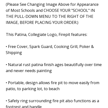
(
Please See Changing Image Above for Appearance
of Most Schools
and
CHOOSE YOUR "SCHOOL" IN
THE PULL-DOWN MENU TO THE RIGHT OF THE
IMAGE, BEFORE PLACING YOUR ORDER
.)
This Patina, Collegiate Logo, Firepit features
:
• Free Cover, Spark Guard, Cooking Grill, Poker &
Shipping
• Natural rust patina finish ages beautifully over time
and never needs painting
• Portable, design allows fire pit to move easily from
patio, to parking lot, to beach
• Safety ring surrounding fire pit also functions as a
footrest and handle