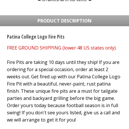
PRODUCT DESCRIPTION
Patina College Logo Fire Pits
FREE GROUND SHIPPING (lower 48 US states only).
Fire Pits are taking 10 days until they ship! If you are
ordering for a special occasion, order at least 2
weeks out. Get fired up with our Patina College Logo
Fire Pit with a beautiful, never-paint, rust patina
finish. These unique fire pits are a must for tailgate
parties and backyard grilling before the big game.
Order yours today because football season is in full
swing! If you don't see yours listed, give us a call and
we will arrange to get it for you!