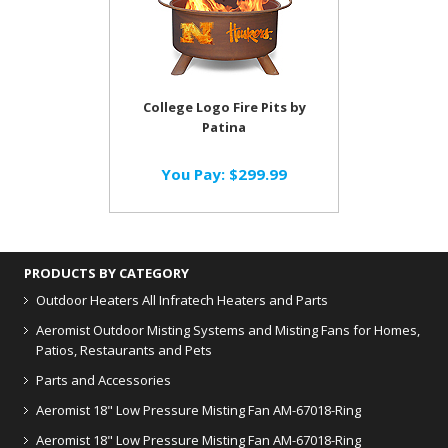
College Logo Fire Pits by
Patina
You Pay:
$299.99
PRODUCTS BY CATEGORY
Outdoor Heaters
All Infratech Heaters and Parts
Aeromist Outdoor Misting Systems and Misting Fans for Homes,
Patios, Restaurants and Pets
Parts and Accessories
Aeromist 18" Low Pressure Misting Fan AM-67018-Ring
Aeromist 18" Low Pressure Misting Fan AM-67018-Ring