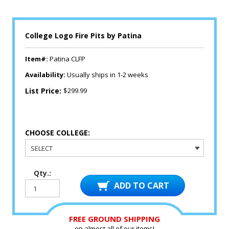
College Logo Fire Pits by Patina
Item#:
Patina CLFP
Availability:
Usually ships in 1-2 weeks
List Price:
$299.99
CHOOSE COLLEGE:
Qty.:
FREE GROUND SHIPPING
on almost all of our items!