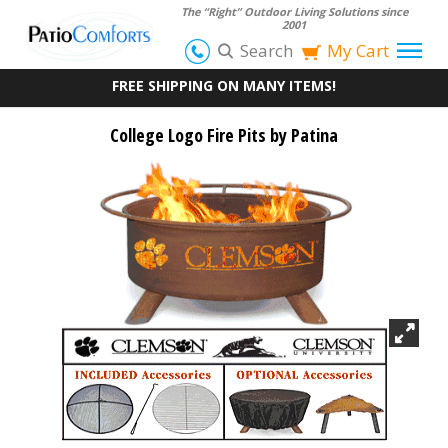
The “Right” Outdoor Living Solutions since
2001
Search
My Cart
FREE SHIPPING ON MANY ITEMS!
College Logo Fire Pits by Patina