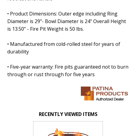
• Product Dimensions: Outer edge including Ring
Diameter is 29"- Bowl Diameter is 24" Overall Height
is 13.50" - Fire Pit Weight is 50 lbs.
• Manufactured from cold-rolled steel for years of
durability
• Five-year warranty: Fire pits guaranteed not to burn
through or rust through for five years
RECENTLY VIEWED ITEMS