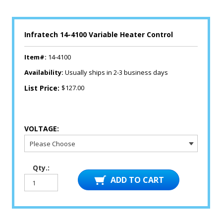
Infratech 14-4100 Variable Heater Control
Item#:
14-4100
Availability:
Usually ships in 2-3 business days
List Price:
$127.00
VOLTAGE:
Qty.: