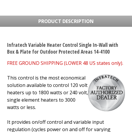
PRODUCT DESCRIPTION
Infratech Variable Heater Control Single In-Wall with
Box & Plate for Outdoor Protected Areas 14-4100
FREE GROUND SHIPPING (LOWER 48 US states only).
This control is the most economical
solution available to control 120 volt
heaters up to 1800 watts or 240 volt,
single element heaters to 3000
watts or less.
It provides on/off control and variable input
regulation
(cycles power on and off for varying