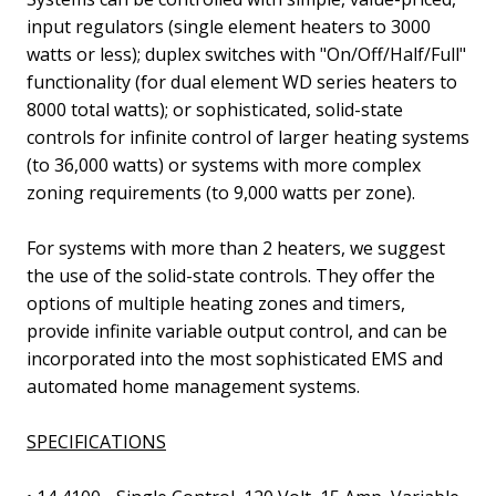
input regulators
(single element heaters to 3000
watts or less)
; duplex switches with "On/Off/Half/Full"
functionality
(for dual element WD series heaters to
8000 total watts)
; or sophisticated, solid-state
controls for infinite control of larger heating systems
(to 36,000 watts)
or systems with more complex
zoning requirements
(to 9,000 watts per zone)
.
For systems with more than 2 heaters, we suggest
the use of the solid-state controls. They offer the
options of multiple heating zones and timers,
provide infinite variable output control, and can be
incorporated into the most sophisticated EMS and
automated home management systems.
SPECIFICATIONS