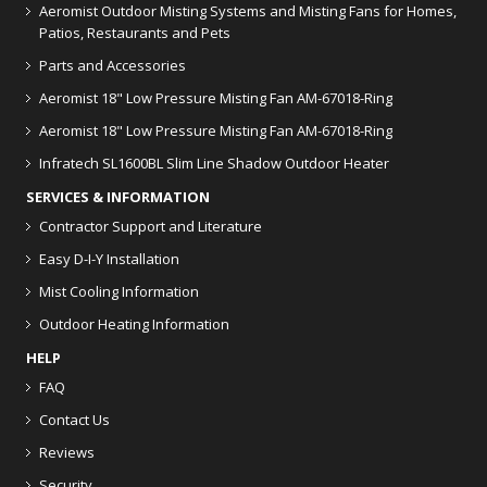
Aeromist Outdoor Misting Systems and Misting Fans for Homes,
Patios, Restaurants and Pets
Parts and Accessories
Aeromist 18" Low Pressure Misting Fan AM-67018-Ring
Aeromist 18" Low Pressure Misting Fan AM-67018-Ring
Infratech SL1600BL Slim Line Shadow Outdoor Heater
SERVICES & INFORMATION
Contractor Support and Literature
Easy D-I-Y Installation
Mist Cooling Information
Outdoor Heating Information
HELP
FAQ
Contact Us
Reviews
Security