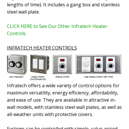
lengths of time).
It includes a gang box and stainless
steel wall plate.
CLICK HERE to See Our Other Infratech Heater
Controls.
INFRATECH HEATER CONTROLS
Infratech offers a wide variety of control options for
maximum versatility, energy efficiency, affordability,
and ease of use. They are available in attractive in-
wall models, with stainless steel wall plates, as well as
all-weather units with protective covers.
Systems can be controlled with simple, value-priced,