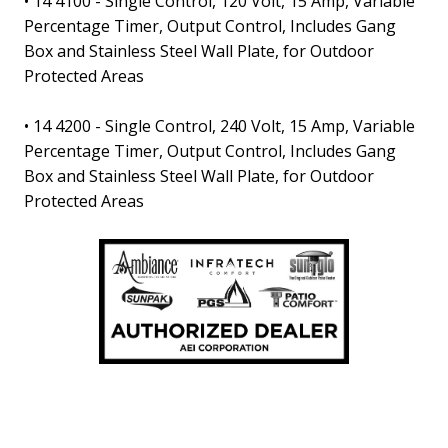
•
14 4100
- Single Control, 120 Volt, 15 Amp, Variable
Percentage Timer, Output Control, Includes Gang
Box and Stainless Steel Wall Plate, for Outdoor
Protected Areas
•
14 4200
- Single Control, 240 Volt, 15 Amp, Variable
Percentage Timer, Output Control, Includes Gang
Box and Stainless Steel Wall Plate, for Outdoor
Protected Areas