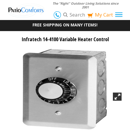
The “Right” Outdoor Living Solutions since
2001
Search
My Cart
FREE SHIPPING ON MANY ITEMS!
Infratech 14-4100 Variable Heater Control