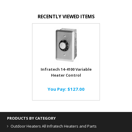
RECENTLY VIEWED ITEMS
Infratech 14-4100 Variable
Heater Control
You Pay:
$127.00
PRODUCTS BY CATEGORY
Outdoor Heaters
All Infratech Heaters and Parts