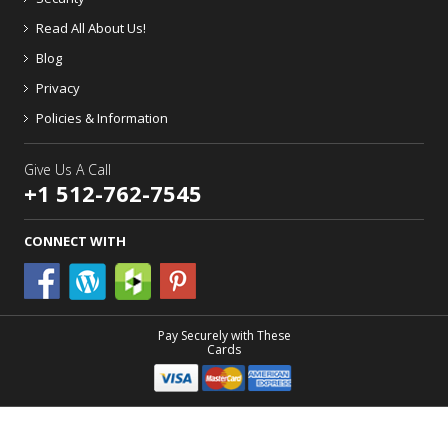
Read All About Us!
Blog
Privacy
Policies & Information
Give Us A Call
+1 512-762-7545
CONNECT WITH
Pay Securely with These
Cards
Patio Comforts
- A Third Coast Trading Company