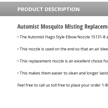
PRODUCT DESCRIPTION
Automist Mosquito Misting Replacem
• The
Automist Hago Style Elbow Nozzle 15131-8
a
• This nozzle is used on the end so that an air blee
• This replacement nozzle is an excellent choice f
• This makes them easier to clean and longer last
Feel free to call us toll free to place your order 1