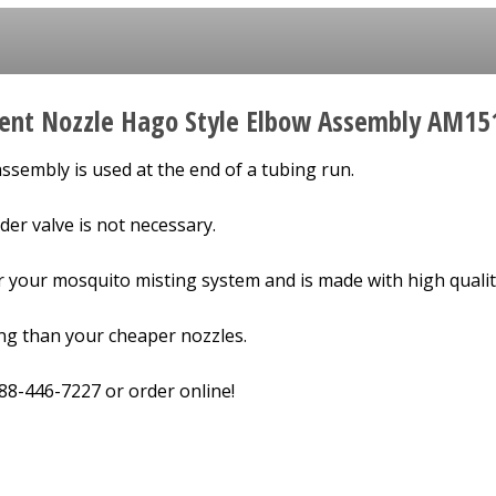
ent Nozzle Hago Style Elbow Assembly AM15
ssembly is used at the end of a tubing run.
der valve is not necessary.
or your mosquito misting system and is made with high qualit
ing than your cheaper nozzles.
-888-446-7227 or order online!