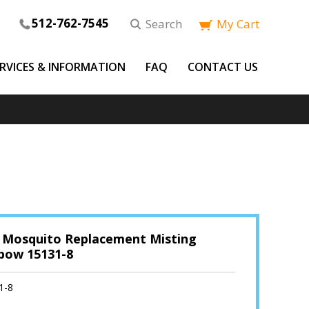
512-762-7545
Search
My Cart
ERVICES & INFORMATION
FAQ
CONTACT US
 Mosquito Replacement Misting
lbow 15131-8
1-8