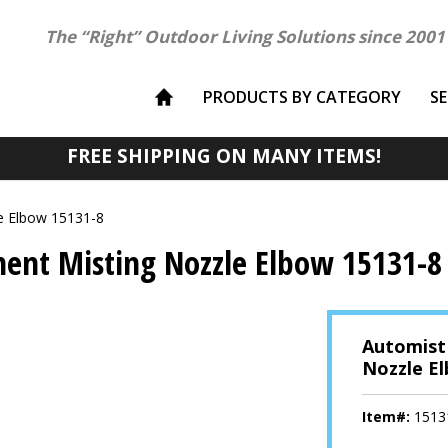
The “Right” Outdoor Living Solutions since 2001
PRODUCTS BY CATEGORY
S
FREE SHIPPING ON MANY ITEMS!
e Elbow 15131-8
ent Misting Nozzle Elbow 15131-8
Automist
Nozzle E
Item#:
1513