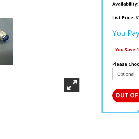
Availability
List Price:
$
You Pa
- You Save
Please Cho
OUT OF