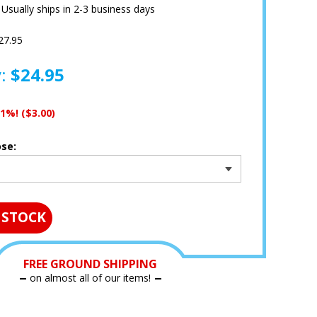
:
Usually ships in 2-3 business days
27.95
y:
$24.95
11%!
($3.00)
ose:
 STOCK
FREE GROUND SHIPPING
on almost all of our items!