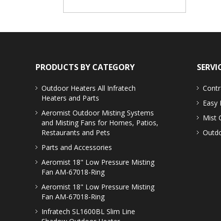
PRODUCTS BY CATEGORY
SERVI
Outdoor Heaters
All Infratech
Contr
Heaters and Parts
Easy 
Aeromist Outdoor Misting Systems
Mist 
and Misting Fans for Homes, Patios,
Restaurants and Pets
Outdo
Parts and Accessories
Aeromist 18" Low Pressure Misting
Fan AM-67018-Ring
Aeromist 18" Low Pressure Misting
Fan AM-67018-Ring
Infratech SL1600BL Slim Line