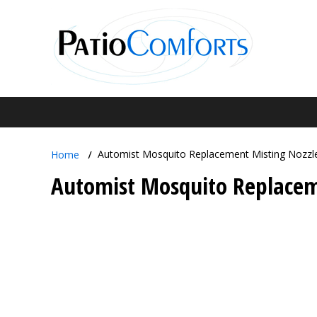
Automist Mosquito Replacement Misting Nozzl
Home
Automist Mosquito Replacem