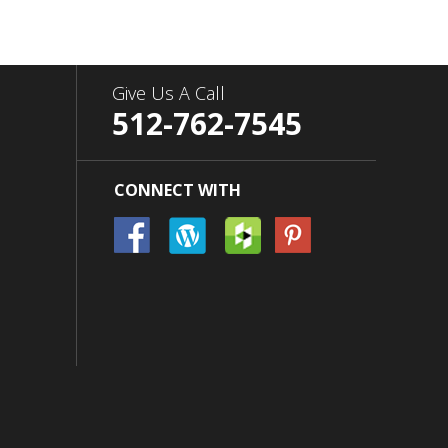
Give Us A Call
512-762-7545
CONNECT WITH