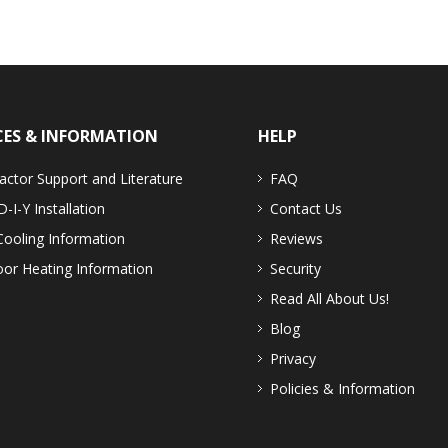
CES & INFORMATION
HELP
actor Support and Literature
FAQ
D-I-Y Installation
Contact Us
Cooling Information
Reviews
or Heating Information
Security
Read All About Us!
Blog
Privacy
Policies & Information