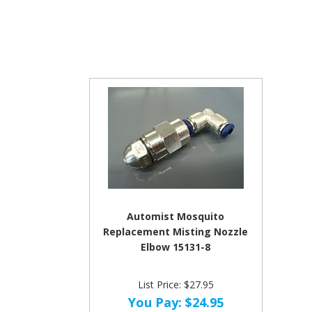
Automist Mosquito
Replacement Misting Nozzle
Elbow 15131-8
List Price: $27.95
You Pay:
$24.95