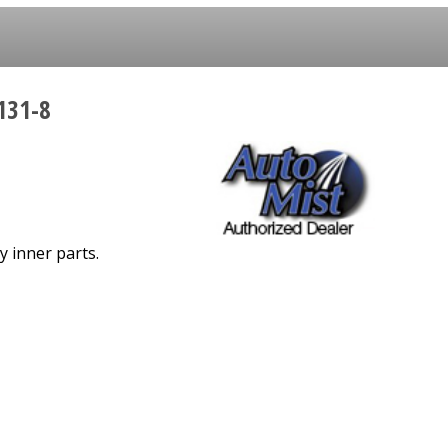
131-8
y inner parts.