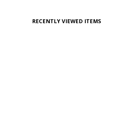
RECENTLY VIEWED ITEMS