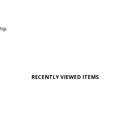
hip
RECENTLY VIEWED ITEMS