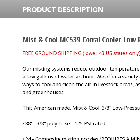
PRODUCT DESCRIPTION
Mist & Cool MC539 Corral Cooler Low 
FREE GROUND SHIPPING (lower 48 US states only)
Our misting systems reduce outdoor temperatures
a few gallons of water an hour. We offer a variety
ways to cool and clean the air in livestock areas, as
and greenhouses.
This American made, Mist & Cool, 3/8" Low-Pressur
• 88' - 3/8" poly hose - 125 PSI rated
• 24 - Composite misting nozzles (REQUIRES A 