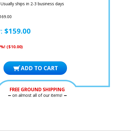
:
Usually ships in 2-3 business days
169.00
y:
$159.00
6%!
($10.00)
FREE GROUND SHIPPING
on almost all of our items!