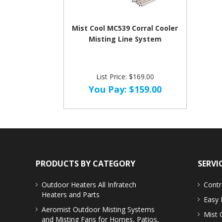
Mist Cool MC539 Corral Cooler
Misting Line System
List Price: $169.00
You Pay:
$159.00
PRODUCTS BY CATEGORY
SERVI
Outdoor Heaters
All Infratech
Contr
Heaters and Parts
Easy 
Aeromist Outdoor Misting Systems
Mist 
and Misting Fans for Homes, Patios,