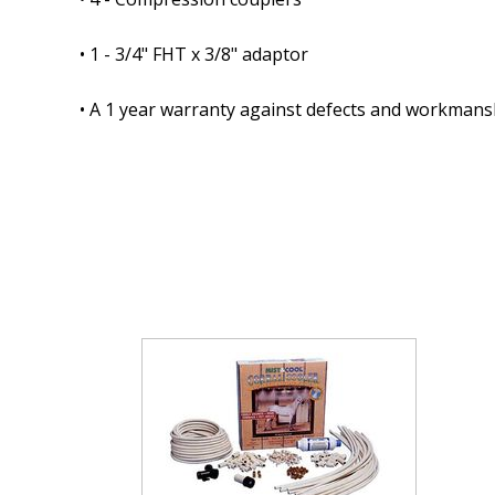
• 1 - 3/4" FHT x 3/8" adaptor
• A 1 year warranty against defects and workmans