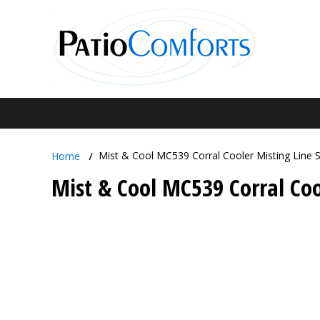
Mist & Cool MC539 Corral Cooler Misting Line 
Home
Mist & Cool MC539 Corral Coo