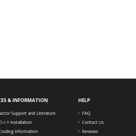
CES & INFORMATION
HELP
actor Support and Literature
FAQ
D-I-Y Installation
Contact Us
Cooling Information
Reviews