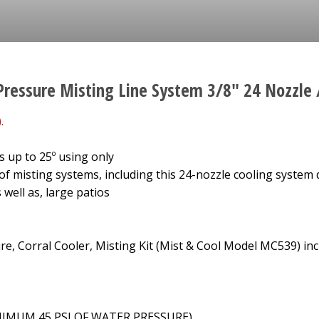
Pressure Misting Line System 3/8" 24 Nozzle 
.
 up to 25º using only
 of misting systems, including this 24-nozzle cooling system 
 well as, large patios
e, Corral Cooler, Misting Kit (Mist & Cool Model MC539) inc
MINIMUM 45 PSI OF WATER PRESSURE)