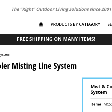
The “Right” Outdoor Living Solutions since 2001
PRODUCTS BY CATEGORY
S
FREE SHIPPING ON MANY ITEMS!
System
ler Misting Line System
Mist & Co
System
Item#:
MC5