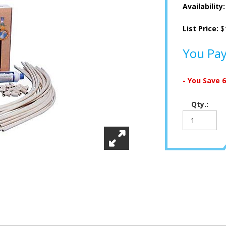
Availability
List Price:
$
You Pa
- You Save
Qty.: