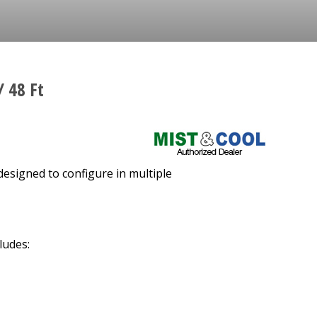
/ 48 Ft
designed to configure in multiple
ludes: