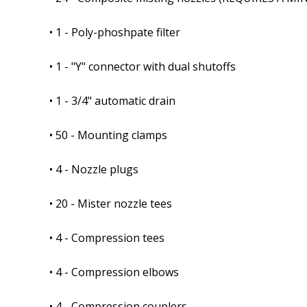
• 1 - Poly-phoshpate filter
• 1 - "Y" connector with dual shutoffs
• 1 - 3/4" automatic drain
• 50 - Mounting clamps
• 4 - Nozzle plugs
• 20 - Mister nozzle tees
• 4 - Compression tees
• 4 - Compression elbows
• 4 - Compression couplers