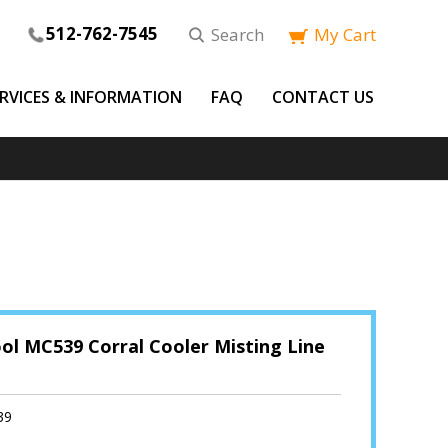
512-762-7545
Search
My Cart
ERVICES & INFORMATION
FAQ
CONTACT US
ol MC539 Corral Cooler Misting Line
39