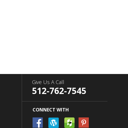
Give Us A Call
512-762-7545
CONNECT WITH