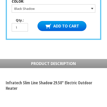
COLOR:
Qty.:
PRODUCT DESCRIPTION
Infratech Slim Line Shadow 29.50" Electric Outdoor
Heater