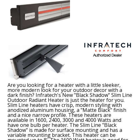
Are you looking for a heater with a little sleeker,
more modern look for your outdoor decor with a
dark finish? Infratech's New "Black Shadow" Slim Line
Outdoor Radiant Heater is just the heater for you.
Slim Line heaters have crisp, modern styling with
anodized aluminum housing, a "Matte Black" finish
and a nice narrow profile. These heaters are
available in 1600, 2400, 3000 and 4000 Watts and
have one bulb per heater. The Slim Line "Black
Shadow" is made for surface mounting and has a
variable mounting bracket. This heater can be
mounted up to 8'. The 1600 Watt heater is good for