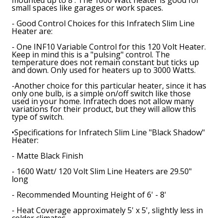
small spaces like garages or work spaces.
- Good Control Choices for this Infratech Slim Line
Heater are:
- One INF10 Variable Control for this 120 Volt Heater.
Keep in mind this is a "pulsing" control. The
temperature does not remain constant but ticks up
and down. Only used for heaters up to 3000 Watts.
-Another choice for this particular heater, since it has
only one bulb, is a simple on/off switch like those
used in your home. Infratech does not allow many
variations for their product, but they will allow this
type of switch.
•
Specifications for Infratech Slim Line "Black Shadow"
Heater
:
- Matte Black Finish
- 1600 Watt/ 120 Volt Slim Line Heaters are 29.50"
long
- Recommended Mounting Height of 6' - 8'
- Heat Coverage approximately 5' x 5', slightly less in
colder climates