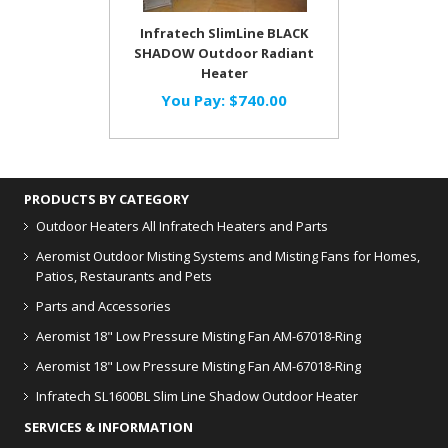
Infratech SlimLine BLACK
SHADOW Outdoor Radiant
Heater
You Pay:
$740.00
PRODUCTS BY CATEGORY
Outdoor Heaters
All Infratech Heaters and Parts
Aeromist Outdoor Misting Systems and Misting Fans for Homes,
Patios, Restaurants and Pets
Parts and Accessories
Aeromist 18" Low Pressure Misting Fan AM-67018-Ring
Aeromist 18" Low Pressure Misting Fan AM-67018-Ring
Infratech SL1600BL Slim Line Shadow Outdoor Heater
SERVICES & INFORMATION