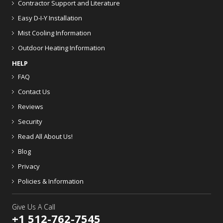
Contractor Support and Literature
Easy D-I-Y Installation
Mist Cooling Information
Outdoor Heating Information
HELP
FAQ
Contact Us
Reviews
Security
Read All About Us!
Blog
Privacy
Policies & Information
Give Us A Call
+1 512-762-7545