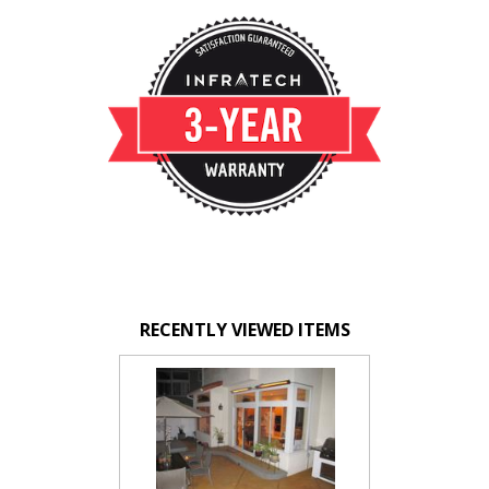
RECENTLY VIEWED ITEMS