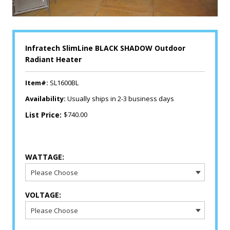
Infratech SlimLine BLACK SHADOW Outdoor
Radiant Heater
Item#:
SL1600BL
Availability:
Usually ships in 2-3 business days
List Price:
$740.00
WATTAGE:
VOLTAGE: