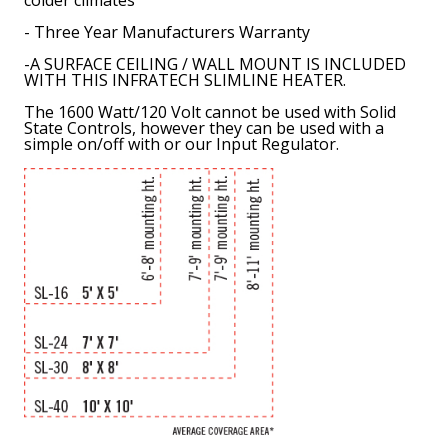
- Three Year Manufacturers Warranty
-
A SURFACE CEILING / WALL MOUNT IS INCLUDED
WITH THIS INFRATECH SLIMLINE HEATER.
The 1600 Watt/120 Volt cannot be used with Solid
State Controls, however they can be used with a
simple on/off with or our Input Regulator.