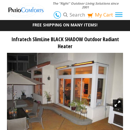
The “Right” Outdoor Living Solutions since
2001
Search
My Cart
FREE SHIPPING ON MANY ITEMS!
Infratech SlimLine BLACK SHADOW Outdoor Radiant
Heater