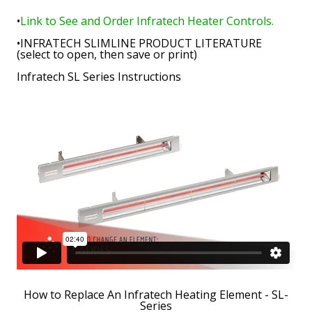
•
Link to See and Order Infratech Heater Controls.
•
INFRATECH SLIMLINE PRODUCT LITERATURE
(select to open, then save or print)
Infratech SL Series Instructions
How to Replace An Infratech Heating Element - SL-
Series