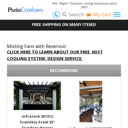
The “Right” Outdoor Living Solutions since
2001
Search
My Cart
FREE SHIPPING ON MANY ITEMS!
Misting Fans with Reservoir
CLICK HERE TO LEARN ABOUT OUR FREE, MIST
COOLING SYSTEM, DESIGN SERVICE.
RECOMMEND
Infratech W1512
Stainless Steel 33"
Outdoor Heater