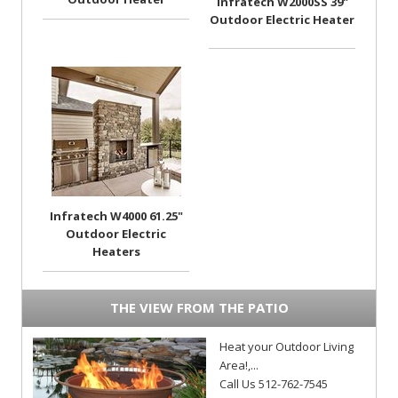
Infratech W2000SS 39"
Outdoor Electric Heater
Infratech W4000 61.25"
Outdoor Electric
Heaters
THE VIEW FROM THE PATIO
Heat your Outdoor Living
Area!,...
Call Us 512-762-7545