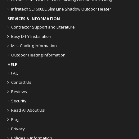
Infratech SL1600BL Slim Line Shadow Outdoor Heater
SERVICES & INFORMATION
Contractor Support and Literature
Easy D-I-Y Installation
Mist Cooling Information
Outdoor Heating Information
HELP
FAQ
Contact Us
Reviews
Security
Read All About Us!
Blog
Privacy
Policies & Information