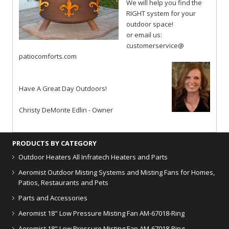
We will help you find the
RIGHT system for your
outdoor space!
or email us:
customerservice@
patiocomforts.com
Have A Great Day Outdoors!
Christy DeMonte Edlin - Owner
PRODUCTS BY CATEGORY
Outdoor Heaters
All Infratech Heaters and Parts
Aeromist Outdoor Misting Systems and Misting Fans for Homes,
Patios, Restaurants and Pets
Parts and Accessories
Aeromist 18" Low Pressure Misting Fan AM-67018-Ring
Aeromist 18" Low Pressure Misting Fan AM-67018-Ring